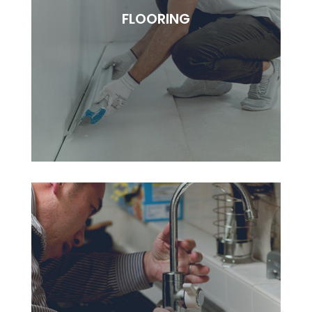
Lorem ipsudfm dolor sitsai amet, consectetur
FLOORING
adipisciung elit. Dugis aliquam tortor sed erat
rutrum, vel pulvinar.
BOOK NOW
FLOORING
Lorem ipsudfm dolor sitsai amet, consectetur