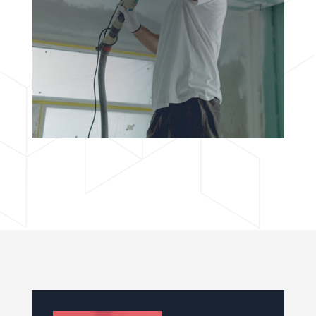
adipisciung elit. Dugis aliquam tortor sed erat
rutrum, vel pulvinar.
BOOK NOW
ROOFING
Lorem ipsudfm dolor sitsai amet, consectetur
adipisciung elit. Dugis aliquam tortor sed erat