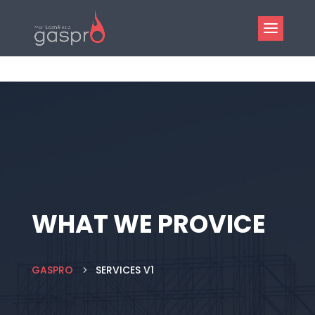
WHAT WE PROVICE
GASPRO
SERVICES V1
5