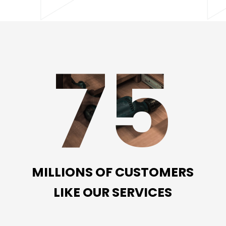
75
MILLIONS OF CUSTOMERS
LIKE OUR SERVICES