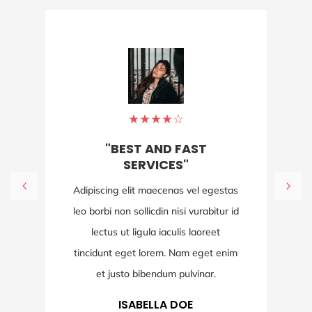
★
★
★
★
☆
"BEST AND FAST
SERVICES"
Adipiscing elit maecenas vel egestas
leo borbi non sollicdin nisi vurabitur id
lectus ut ligula iaculis laoreet
tincidunt eget lorem. Nam eget enim
et justo bibendum pulvinar.
ISABELLA DOE