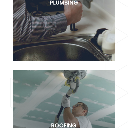
PLUMBING
adipisciung elit. Dugis aliquam tortor sed erat
rutrum, vel pulvinar.
BOOK NOW
PLUMBING
Lorem ipsudfm dolor sitsai amet, consectetur
ROOFING