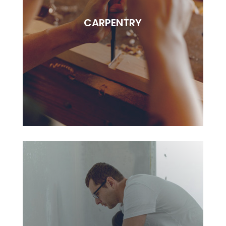
Lorem ipsudfm dolor sitsai amet, consectetur
CARPENTRY
adipisciung elit. Dugis aliquam tortor sed erat
rutrum, vel pulvinar.
BOOK NOW
CARPENTRY