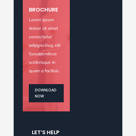
rutrum, vel pulvinar.
BROCHURE
BOOK NOW
Lorem ipsum
doloor sit amet
consectetur
adipgiscinug elit
Susuipendisse
scelerisque in
quam a facilisis.
DOWNLOAD
NOW
LET’S HELP