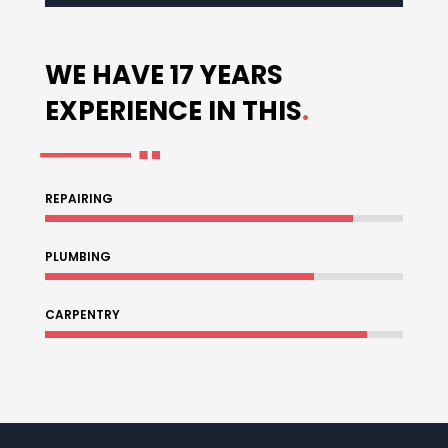
WE HAVE 17 YEARS
EXPERIENCE IN THIS
.
REPAIRING
86%
86%
PLUMBING
75%
75%
CARPENTRY
90%
90%