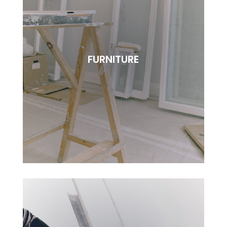
REPAIRING
Lorem ipsudfm dolor sitsai amet, consectetur
FURNITURE
adipisciung elit. Dugis aliquam tortor sed erat
rutrum, vel pulvinar.
BOOK NOW