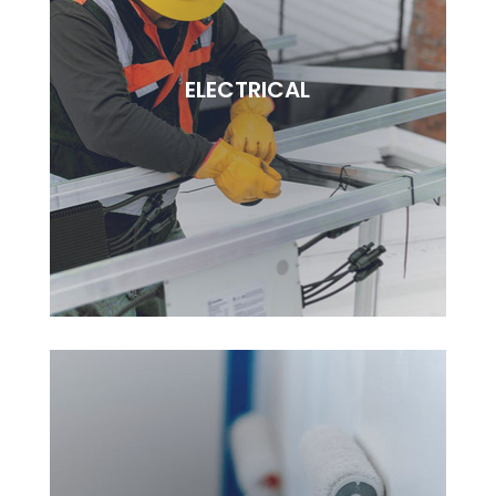
REMODELLING
Lorem ipsudfm dolor sitsai amet, consectetur
ELECTRICAL
adipisciung elit. Dugis aliquam tortor sed erat
rutrum, vel pulvinar.
BOOK NOW