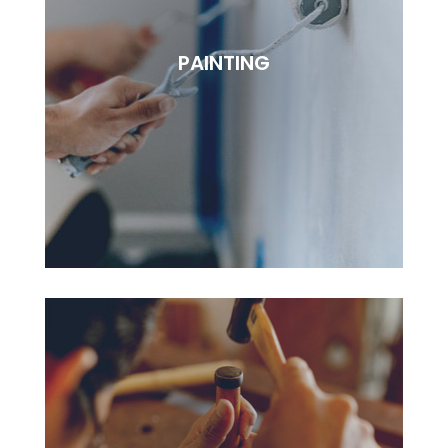
ELECTRICAL
Lorem ipsudfm dolor sitsai amet, consectetur
PAINTING
adipisciung elit. Dugis aliquam tortor sed erat
rutrum, vel pulvinar.
BOOK NOW
PAINTING