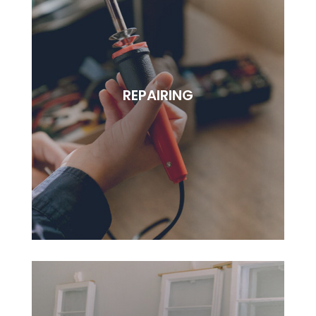
REPAIRING