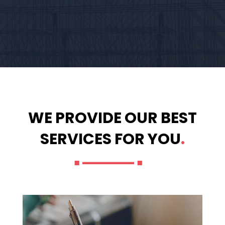
WE PROVIDE OUR BEST
SERVICES FOR YOU
.