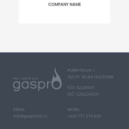
COMPANY NAME
PURKYŇOVA 1
353 01 VELKÁ HLEĎSEBE
IČO: 62245031
DIČ: CZ62245031
EMAIL:
MOBIL:
info@gasproml.cz
+420 777 219 629