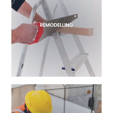
FURNITURE
Lorem ipsudfm dolor sitsai amet, consectetur
REMODELLING
adipisciung elit. Dugis aliquam tortor sed erat
rutrum, vel pulvinar.
BOOK NOW