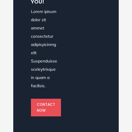
YOU!
Lorem ipisum
dolor sit
ammet
consectetur
adipisyicinmg
elit
Suspenduisse
sceleytrisque
in quam a
facilisis.
CONTACT
NOW