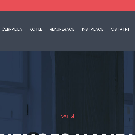
Á ČERPADLA
KOTLE
REKUPERACE
INSTALACE
OSTATNÍ
SATISFACTION GU
|