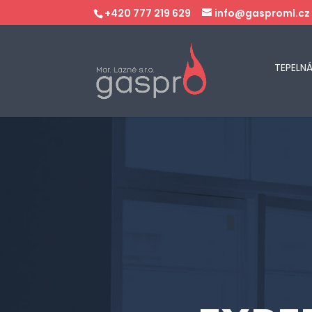
+420 777 219 629
info@gasproml.cz
TEPELN