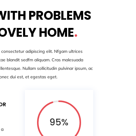
WITH PROBLEMS
LOVELY HOME
.
 consectetur adipiscing elit. Nfgam ultrices
iitae blandit sedfm aliquam. Cras malesuada
entesque. Nullam sollicitudin pulvinar ipsum, ac
onec dui est, et egestas eget.
FOR
95
%
 a