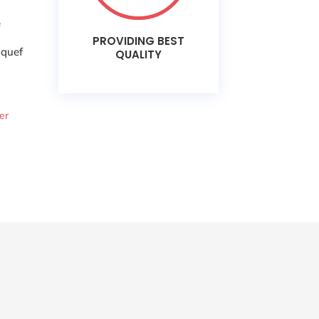
e
PROVIDING BEST
aquef
QUALITY
er