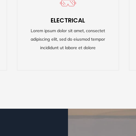
ELECTRICAL
ELECTRICAL
Lorem ipsum dolor sit amet, consectet
Lorem ipsum dolor sit amet, consectet
adipiscing elit, sed do eiusmod tempor
adipiscing elit, sed do eiusmod tempor
incididunt ut labore et dolore
incididunt ut labore et dolore
READ MORE