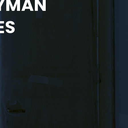
DYMAN
ES