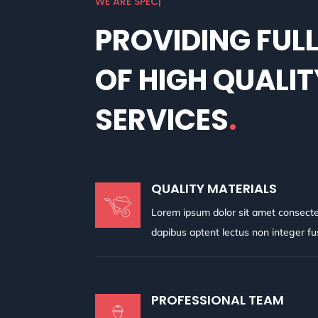
W
|
PROVIDING FUL
OF HIGH QUALIT
SERVICES
.
QUALITY MATERIALS
Lorem ipsum dolor sit amet consectetu
dapibus aptent lectus non integer f
PROFESSIONAL TEAM