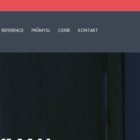
REFERENCE
PRŮMYSL
CENÍK
KONTAKT