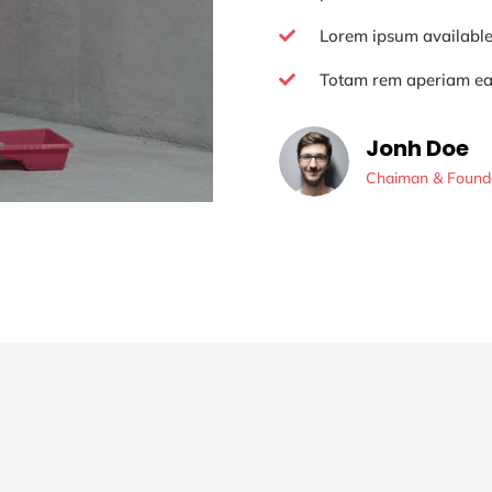
Lorem ipsum availabl

Totam rem aperiam e

Jonh Doe
Chaiman & Found