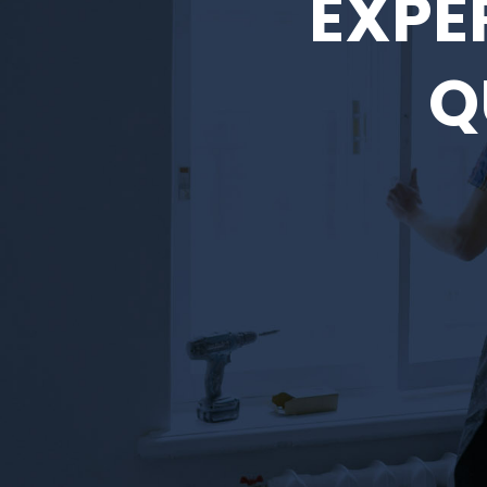
EXPE
Q