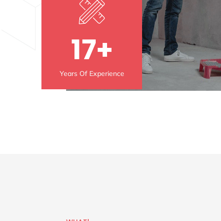
17+
Years Of Experience