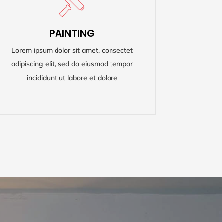
PAINTING
PAINTING
Lorem ipsum dolor sit amet, consectet
Lorem ipsum dolor sit amet, consectet
adipiscing elit, sed do eiusmod tempor
adipiscing elit, sed do eiusmod tempor
incididunt ut labore et dolore
incididunt ut labore et dolore
READ MORE