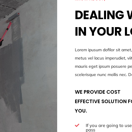
DEALING 
IN YOUR 
Lorem ipusum dofilor sit amet,
metus vel lacus imperudiet, v
mauris eget ipsum posuere pell
scelerisque nunc mollis nec. D
WE PROVIDE COST
EFFECTIVE SOLUTION 
YOU.
If you are going to use

pass