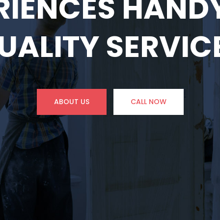
RIENCES HAN
UALITY SERVIC
ABOUT US
CALL NOW