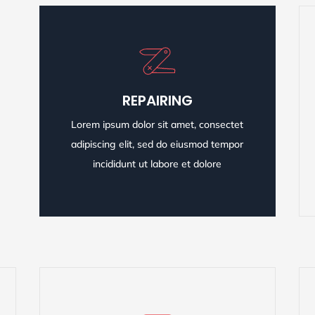
REPAIRING
REPAIRING
Lorem ipsum dolor sit amet, consectet
Lorem ipsum dolor sit amet, consectet
adipiscing elit, sed do eiusmod tempor
adipiscing elit, sed do eiusmod tempor
incididunt ut labore et dolore
incididunt ut labore et dolore
READ MORE