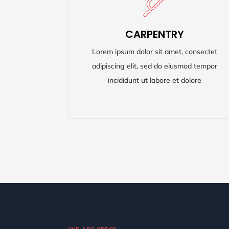
CARPENTRY
CARPENTRY
Lorem ipsum dolor sit amet, consectet
Lorem ipsum dolor sit amet, consectet
adipiscing elit, sed do eiusmod tempor
adipiscing elit, sed do eiusmod tempor
incididunt ut labore et dolore
incididunt ut labore et dolore
READ MORE