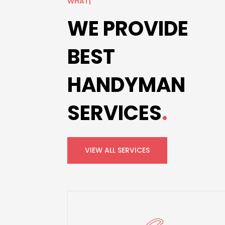
OUR S
|
WE PROVIDE
BEST
HANDYMAN
SERVICES
.
VIEW ALL SERVICES