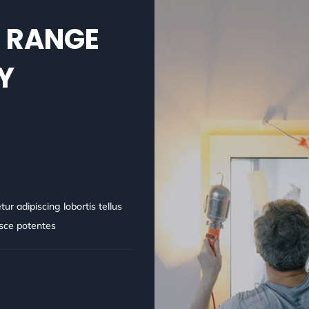
L RANGE
Y
r adipiscing lobortis tellus
usce potentes