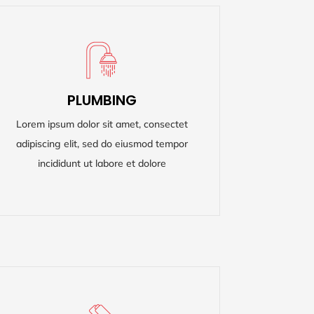
PLUMBING
PLUMBING
Lorem ipsum dolor sit amet, consectet
Lorem ipsum dolor sit amet, consectet
adipiscing elit, sed do eiusmod tempor
adipiscing elit, sed do eiusmod tempor
incididunt ut labore et dolore
incididunt ut labore et dolore
READ MORE