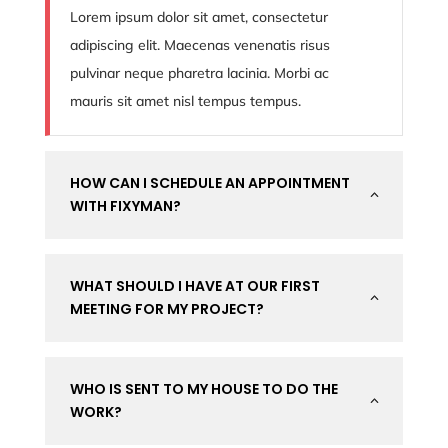
Lorem ipsum dolor sit amet, consectetur
adipiscing elit. Maecenas venenatis risus
pulvinar neque pharetra lacinia. Morbi ac
mauris sit amet nisl tempus tempus.
HOW CAN I SCHEDULE AN APPOINTMENT
2
WITH FIXYMAN?
WHAT SHOULD I HAVE AT OUR FIRST
2
MEETING FOR MY PROJECT?
WHO IS SENT TO MY HOUSE TO DO THE
2
WORK?