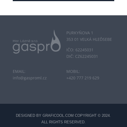
PURKYŇOVA 1
353 01 VELKÁ HLEĎSEBE
IČO: 62245031
DIČ: CZ62245031
EMAIL:
MOBIL:
info@gasproml.cz
+420 777 219 629
DESIGNED BY
GRAFICOOL.COM
COPYRIGHT © 2024.
ALL RIGHTS RESERVED.