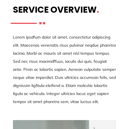
SERVICE OVERVIEW
.
Lorem ipsdfum dolor sit amet, consectetur adipiscing
elit. Maecenas venenatis risus pulvinar neqdue pharetra
lacinia. Morbi ac mauris sit amet nisl tempus tempus.
Sed nec risus maximdffuus, iaculis dui quis, feugiat
ante. Proin ac lobortis sapien. Aenean vulputate semper
neque vitae imperdiet. Duis ultricies accumsan felis, sed
dignissim ligfiiula eleifend a. Etiam molestie lobortis
ligula ac vehicula. Integer ultricies lacus eget sapien
tempor sit amet pharetra sem, vitae luctus elit.