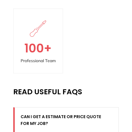
100
+
Professional Team
READ USEFUL FAQS
CAN I GET A ESTIMATE OR PRICE QUOTE
FOR MY JOB?