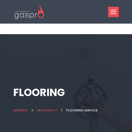
FLOORING
GASPRO
5
SERVICES V1
5
FLOORING SERVICE