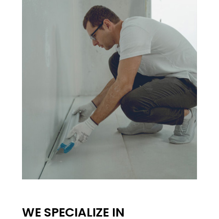
WE SPECIALIZE IN