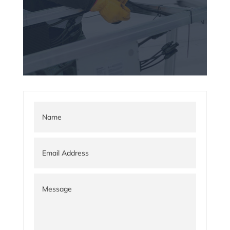
adipiscing elit.