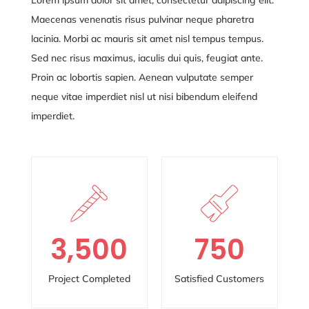
Maecenas venenatis risus pulvinar neque pharetra
lacinia. Morbi ac mauris sit amet nisl tempus tempus.
Sed nec risus maximus, iaculis dui quis, feugiat ante.
Proin ac lobortis sapien. Aenean vulputate semper
neque vitae
imperdiet nisl ut nisi bibendum eleifend
imperdiet.
3,500
750
Project Completed
Satisfied Customers