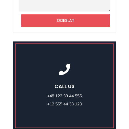
Alternative:
ODESLAT

CALL US
+48 122 33 44 555
+12 555 44 33 123