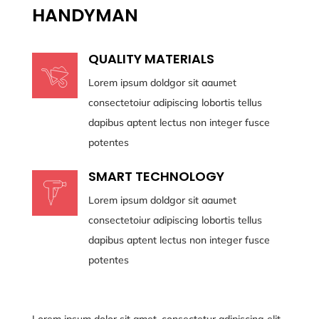
HANDYMAN
QUALITY MATERIALS
Lorem ipsum doldgor sit aaumet
consectetoiur adipiscing lobortis tellus
dapibus aptent lectus non integer fusce
potentes
SMART TECHNOLOGY
Lorem ipsum doldgor sit aaumet
consectetoiur adipiscing lobortis tellus
dapibus aptent lectus non integer fusce
potentes
Lorem ipsum dolor sit amet, consectetur adipiscing elit.