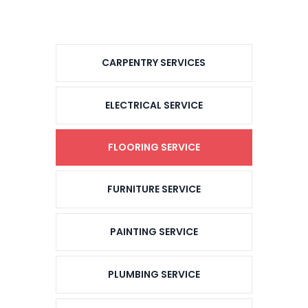
CARPENTRY SERVICES
ELECTRICAL SERVICE
FLOORING SERVICE
FURNITURE SERVICE
PAINTING SERVICE
PLUMBING SERVICE