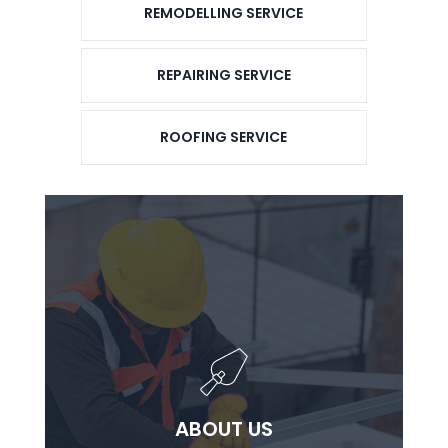
REMODELLING SERVICE
REPAIRING SERVICE
ROOFING SERVICE
ABOUT US
ABOUT US
Lorem ipsum dolor sit ammet consectetur